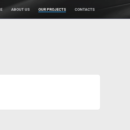
E
ABOUT US
OUR PROJECTS
CONTACTS