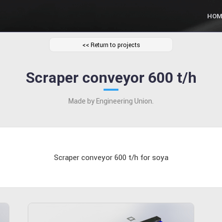
HOM
<< Return to projects
Scraper conveyor 600 t/h
Made by Engineering Union.
Scraper conveyor 600 t/h for soya