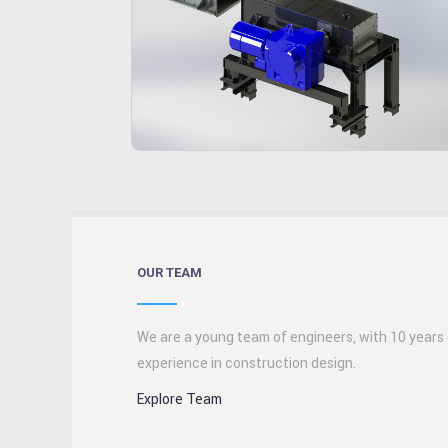
OUR TEAM
We are a young team of engineers, with 10 years
experience in construction design.
Explore Team