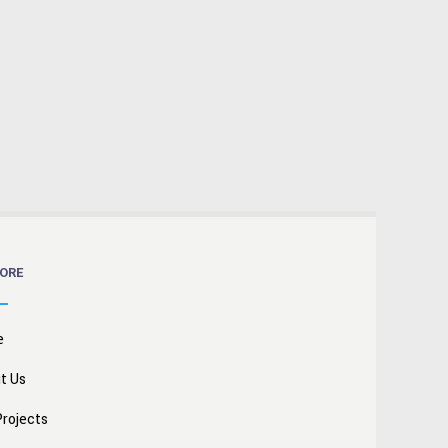
ORE
e
t Us
Projects