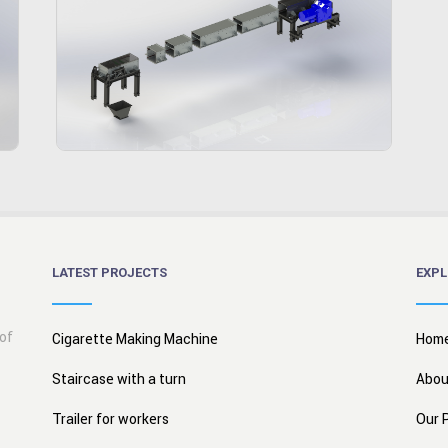
LATEST PROJECTS
EXPL
 of
Cigarette Making Machine
Hom
Staircase with a turn
Abou
Trailer for workers
Our 